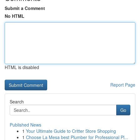
Submit a Comment
No HTML
HTML is disabled
Report Page
Search
Go
Published News
1
Your Ultimate Guide to Critter Store Shopping
1
Choose La Mesa best Plumber for Professional Pl...