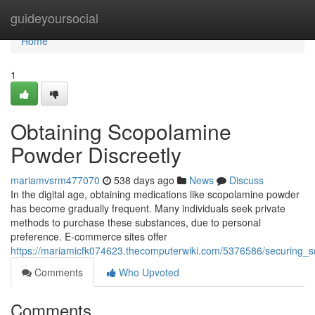
Home
guideyoursocial
Home
1
Obtaining Scopolamine
Powder Discreetly
mariamvsrm477070
538 days ago
News
Discuss
In the digital age, obtaining medications like scopolamine powder
has become gradually frequent. Many individuals seek private
methods to purchase these substances, due to personal
preference. E-commerce sites offer
https://mariamicfk074623.thecomputerwiki.com/5376586/securing
Comments
Who Upvoted
Comments