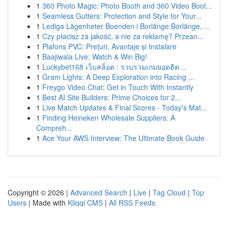
1
360 Photo Magic: Photo Booth and 360 Video Boot...
1
Seamless Gutters: Protection and Style for Your...
1
Lediga Lägenheter Boenden i Borlänge:Borlänge, ...
1
Czy płacisz za jakość, a nie za reklamę? Przean...
1
Plafons PVC: Prețuri, Avantaje și Instalare
1
Baajiwala Live: Watch & Win Big!
1
Luckybet168 เว็บสล็อต : รวบรวมเกมยอดฮิต ...
1
Gram Lights: A Deep Exploration into Racing ...
1
Freygo Video Chat: Get in Touch With Instantly
1
Best AI Site Builders: Prime Choices for 2...
1
Live Match Updates & Final Scores - Today's Mat...
1
Finding Heineken Wholesale Suppliers: A
Compreh...
1
Ace Your AWS Interview: The Ultimate Book Guide
Copyright © 2026 |
Advanced Search
|
Live
|
Tag Cloud
|
Top
Users
| Made with
Kliqqi CMS
|
All RSS Feeds