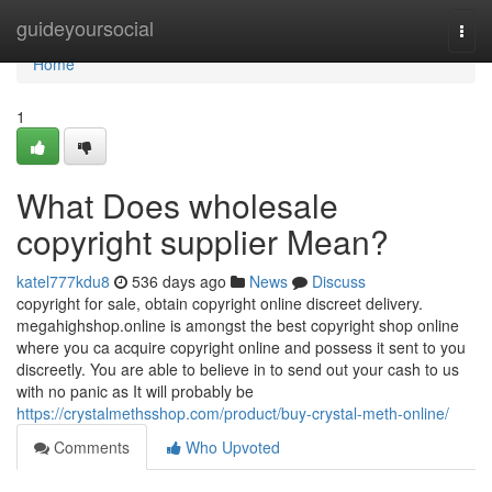
Home
guideyoursocial
Togg
navi
Home
1
What Does wholesale
copyright supplier Mean?
katel777kdu8
536 days ago
News
Discuss
copyright for sale, obtain copyright online discreet delivery.
megahighshop.online is amongst the best copyright shop online
where you ca acquire copyright online and possess it sent to you
discreetly. You are able to believe in to send out your cash to us
with no panic as It will probably be
https://crystalmethsshop.com/product/buy-crystal-meth-online/
Comments
Who Upvoted