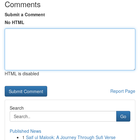
Comments
Submit a Comment
No HTML
HTML is disabled
Report Page
Search
Go
Published News
1
Saif ul Malook: A Journey Through Sufi Verse