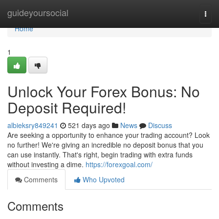
Home
guideyoursocial
Togg
navi
Home
1
Unlock Your Forex Bonus: No
Deposit Required!
albieksry849241
521 days ago
News
Discuss
Are seeking a opportunity to enhance your trading account? Look
no further! We're giving an incredible no deposit bonus that you
can use instantly. That's right, begin trading with extra funds
without investing a dime.
https://forexgoal.com/
Comments
Who Upvoted
Comments