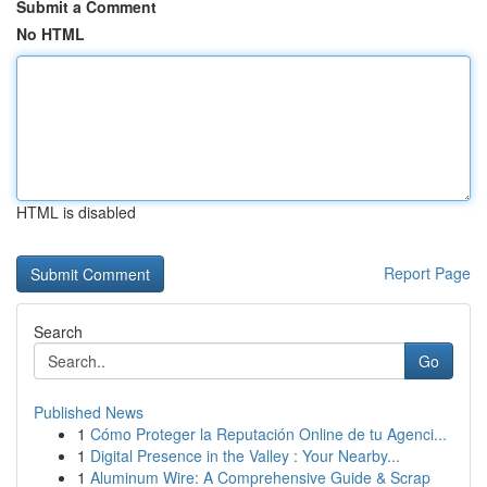
Submit a Comment
No HTML
HTML is disabled
Report Page
Search
Go
Published News
1
Cómo Proteger la Reputación Online de tu Agenci...
1
Digital Presence in the Valley : Your Nearby...
1
Aluminum Wire: A Comprehensive Guide & Scrap