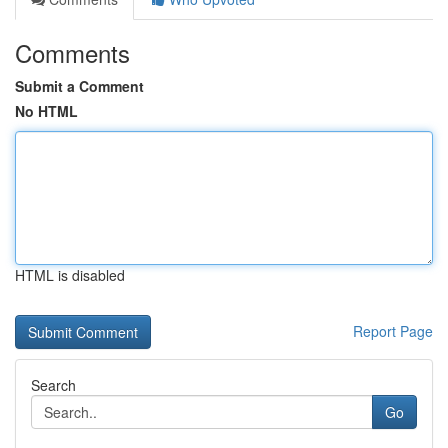
Comments
Submit a Comment
No HTML
HTML is disabled
Report Page
Search
Go