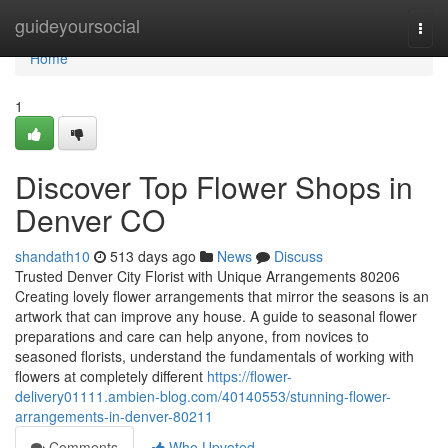
Home
guideyoursocial
Togg
navi
Home
1
Discover Top Flower Shops in
Denver CO
shandath10
513 days ago
News
Discuss
Trusted Denver City Florist with Unique Arrangements 80206
Creating lovely flower arrangements that mirror the seasons is an
artwork that can improve any house. A guide to seasonal flower
preparations and care can help anyone, from novices to
seasoned florists, understand the fundamentals of working with
flowers at completely different
https://flower-
delivery01111.ambien-blog.com/40140553/stunning-flower-
arrangements-in-denver-80211
Comments
Who Upvoted