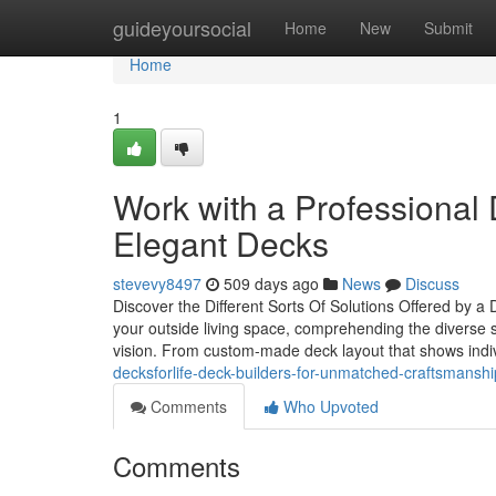
Home
guideyoursocial
Home
New
Submit
Home
1
Work with a Professional 
Elegant Decks
stevevy8497
509 days ago
News
Discuss
Discover the Different Sorts Of Solutions Offered by 
your outside living space, comprehending the diverse se
vision. From custom-made deck layout that shows indiv
decksforlife-deck-builders-for-unmatched-craftsmanshi
Comments
Who Upvoted
Comments