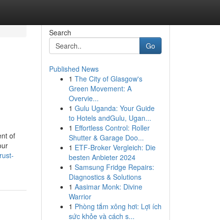
Search
Go
Published News
1
The City of Glasgow's
Green Movement: A
Overvie...
1
Gulu Uganda: Your Guide
to Hotels andGulu, Ugan...
1
Effortless Control: Roller
nt of
Shutter & Garage Doo...
our
1
ETF-Broker Vergleich: Die
rust-
besten Anbieter 2024
1
Samsung Fridge Repairs:
Diagnostics & Solutions
1
Aasimar Monk: Divine
Warrior
1
Phòng tắm xông hơi: Lợi ích
sức khỏe và cách s...