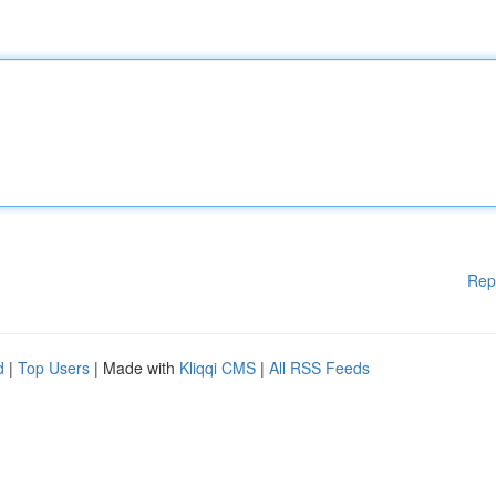
Rep
d
|
Top Users
| Made with
Kliqqi CMS
|
All RSS Feeds