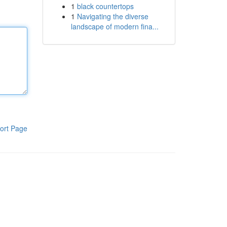
1
black countertops
1
Navigating the diverse
landscape of modern fina...
ort Page