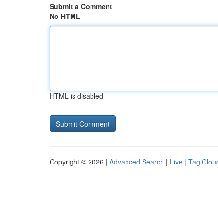
Submit a Comment
No HTML
HTML is disabled
Copyright © 2026 |
Advanced Search
|
Live
|
Tag Clou