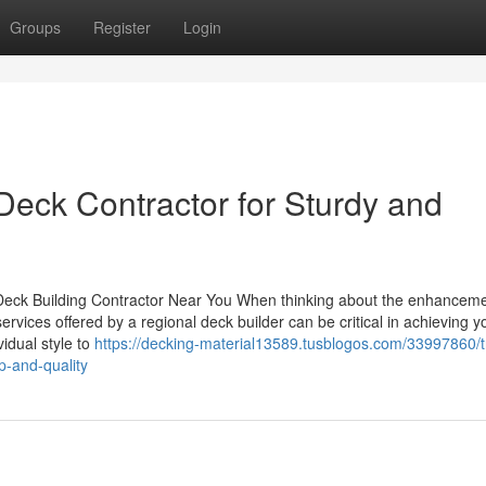
Groups
Register
Login
Deck Contractor for Sturdy and
a Deck Building Contractor Near You When thinking about the enhanceme
rvices offered by a regional deck builder can be critical in achieving y
idual style to
https://decking-material13589.tusblogos.com/33997860/t
p-and-quality