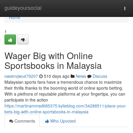
Home
guideyoursocial
Togg
navi
Home
1
Wager Big with Online
Sportsbooks in Malaysia
owainvjwu479207
510 days ago
News
Discuss
Malaysian sports fans have a tremendous chance to maximize
their thrills thanks to the booming world of online sports betting.
With a plethora of reputable platforms at your fingertips, you can
participate in the action
https://martinammsd685375.kylieblog.com/34288511/place-your-
bets-big-with-online-sportsbooks-in-malaysia
Comments
Who Upvoted