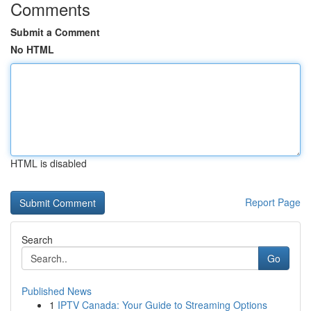
Comments
Submit a Comment
No HTML
HTML is disabled
Report Page
Search
Go
Published News
1
IPTV Canada: Your Guide to Streaming Options