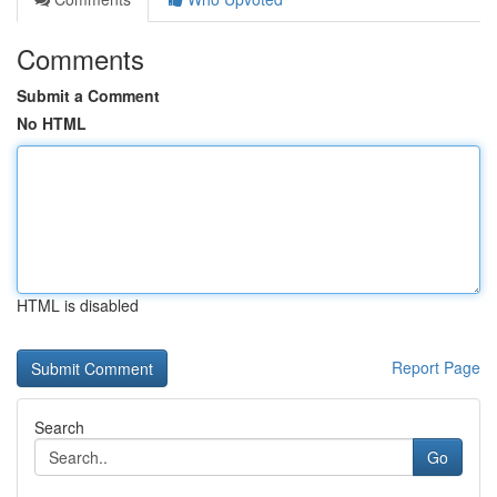
Comments
Submit a Comment
No HTML
HTML is disabled
Report Page
Search
Go