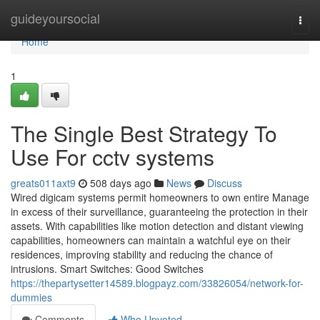
Home
guideyoursocial
Togg
navi
Home
1
The Single Best Strategy To
Use For cctv systems
greats011axt9
508 days ago
News
Discuss
Wired digicam systems permit homeowners to own entire Manage
in excess of their surveillance, guaranteeing the protection in their
assets. With capabilities like motion detection and distant viewing
capabilities, homeowners can maintain a watchful eye on their
residences, improving stability and reducing the chance of
intrusions. Smart Switches: Good Switches
https://thepartysetter14589.blogpayz.com/33826054/network-for-
dummies
Comments
Who Upvoted