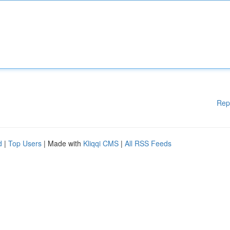
Rep
d
|
Top Users
| Made with
Kliqqi CMS
|
All RSS Feeds