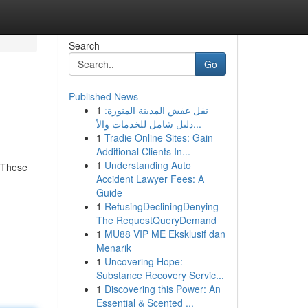
Search
Go
Published News
1
نقل عفش المدينة المنورة:
دليل شامل للخدمات والأ...
1
Tradie Online Sites: Gain
Additional Clients In...
1
Understanding Auto
. These
Accident Lawyer Fees: A
Guide
1
RefusingDecliningDenying
The RequestQueryDemand
1
MU88 VIP ME Eksklusif dan
Menarik
1
Uncovering Hope:
Substance Recovery Servic...
1
Discovering this Power: An
Essential & Scented ...