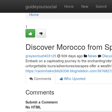
Home
guideyoursocial
Home
New
Submit
Home
1
Discover Morocco from S
graysontuef403125
509 days ago
News
Discu
Embark on a captivating journey to the enchanting/vibr
unforgettable tours/adventures/escapes offer a wealth
https://caoimhekvcb626336.blogrelation.com/3976827
Comments
Who Upvoted
Comments
Submit a Comment
No HTML