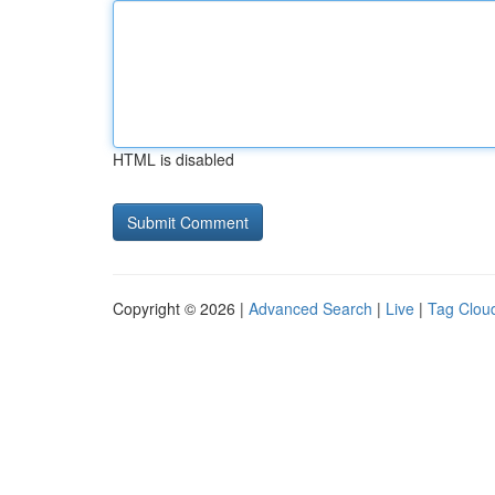
HTML is disabled
Copyright © 2026 |
Advanced Search
|
Live
|
Tag Clou