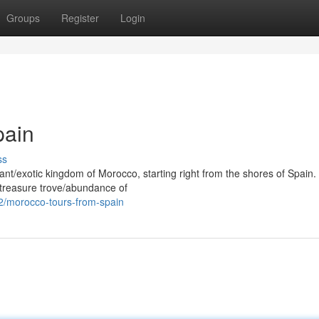
Groups
Register
Login
pain
ss
ant/exotic kingdom of Morocco, starting right from the shores of Spain
/treasure trove/abundance of
2/morocco-tours-from-spain