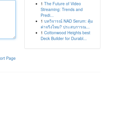
1
The Future of Video
Streaming: Trends and
Predi...
1
บทวิจารณ์ NAD Serum: คุ้ม
ค่าจริงไหม? ประสบการณ...
1
Cottonwood Heights best
Deck Builder for Durabl...
ort Page