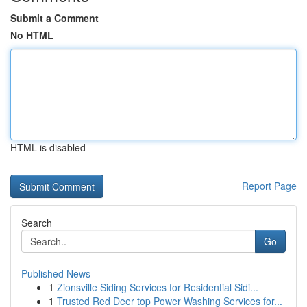
Submit a Comment
No HTML
HTML is disabled
Report Page
Search
Go
Published News
1
Zionsville Siding Services for Residential Sidi...
1
Trusted Red Deer top Power Washing Services for...