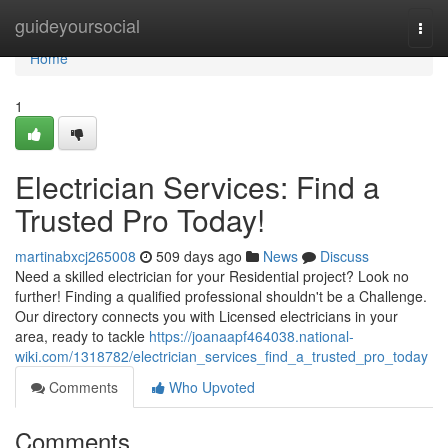
Home
guideyoursocial
Togg
navi
Home
1
Electrician Services: Find a
Trusted Pro Today!
martinabxcj265008
509 days ago
News
Discuss
Need a skilled electrician for your Residential project? Look no
further! Finding a qualified professional shouldn't be a Challenge.
Our directory connects you with Licensed electricians in your
area, ready to tackle
https://joanaapf464038.national-
wiki.com/1318782/electrician_services_find_a_trusted_pro_today
Comments
Who Upvoted
Comments