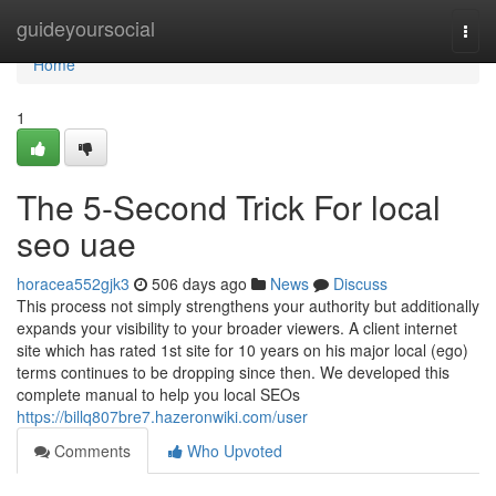
Home
guideyoursocial
Togg
navi
Home
1
The 5-Second Trick For local
seo uae
horacea552gjk3
506 days ago
News
Discuss
This process not simply strengthens your authority but additionally
expands your visibility to your broader viewers. A client internet
site which has rated 1st site for 10 years on his major local (ego)
terms continues to be dropping since then. We developed this
complete manual to help you local SEOs
https://billq807bre7.hazeronwiki.com/user
Comments
Who Upvoted