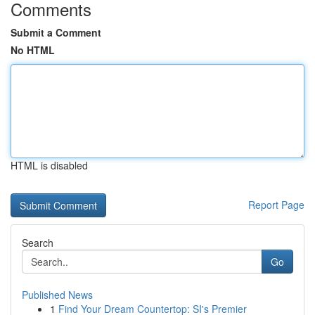
Comments
Submit a Comment
No HTML
HTML is disabled
Report Page
Search
Go
Published News
1
Find Your Dream Countertop: SI's Premier