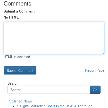
Comments
Submit a Comment
No HTML
HTML is disabled
Report Page
Search
Go
Published News
1
Digital Marketing Costs in the USA: A Thorough...