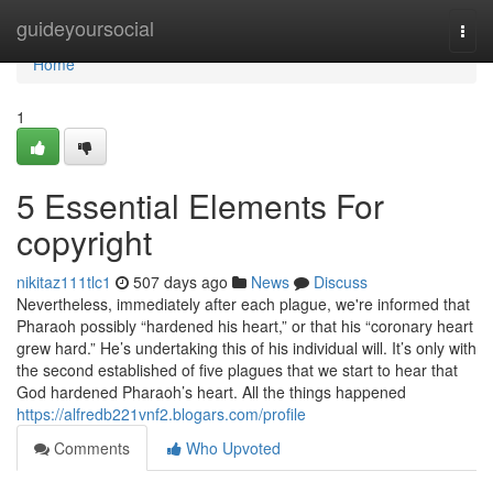
Home
guideyoursocial
Togg
navi
Home
1
5 Essential Elements For
copyright
nikitaz111tlc1
507 days ago
News
Discuss
Nevertheless, immediately after each plague, we're informed that
Pharaoh possibly “hardened his heart,” or that his “coronary heart
grew hard.” He’s undertaking this of his individual will. It’s only with
the second established of five plagues that we start to hear that
God hardened Pharaoh’s heart. All the things happened
https://alfredb221vnf2.blogars.com/profile
Comments
Who Upvoted