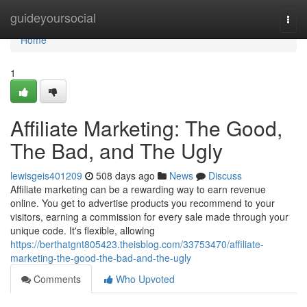
Home
guideyoursocial
Togg
navi
Home
1
Affiliate Marketing: The Good,
The Bad, and The Ugly
lewisgeis401209
508 days ago
News
Discuss
Affiliate marketing can be a rewarding way to earn revenue
online. You get to advertise products you recommend to your
visitors, earning a commission for every sale made through your
unique code. It's flexible, allowing
https://berthatgnt805423.theisblog.com/33753470/affiliate-
marketing-the-good-the-bad-and-the-ugly
Comments
Who Upvoted