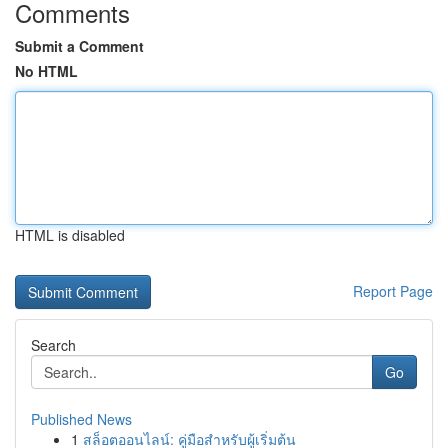
Comments
Submit a Comment
No HTML
HTML is disabled
Report Page
Search
Go
Published News
1
สล็อตออนไลน์: คู่มือสำหรับผู้เริ่มต้น