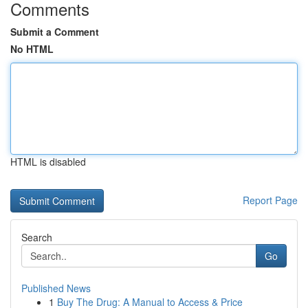
Comments
Submit a Comment
No HTML
HTML is disabled
Report Page
Search
Go
Published News
1
Buy The Drug: A Manual to Access & Price