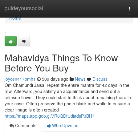
Home
guideyoursocial
Togg
navi
Home
1
Mahavidya Things To Know
Before You Buy
joycen417omh1
509 days ago
News
Discuss
Om Chamundi Jaisa: repeat the entire mantra for 42 days in the
row. Afterward, you satisfy an acquaintance and send out a
crimson flower. They could start to think about remaining there in
your case. Often preserve the photo black and white to ensure a
clear image is often created
https://maps.app.goo.gl/7R8QDfUdiadsP3BH7
Comments
Who Upvoted