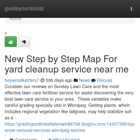
Home
guideyoursocial
Togg
navi
Home
1
New Step by Step Map For
yard cleanup service near me
heywoodk429iry7
506 days ago
News
Discuss
Consider our reviews on Sunday Lawn Care and the most
effective lawn care fertilizer service for assist discovering the very
best lawn care service in your area. These variables make
careful grading specially vital in Winnipeg. Getting plants, which
includes regional vegetation like tallgrass, may help stabilize soil
as a
https://gradingsodinstallationwin88766.blogtov.com/14307396/top-
snow-removal-services-winnipeg-secrets
Comments
Who Upvoted