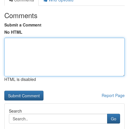
Comments
Submit a Comment
No HTML
HTML is disabled
Report Page
Search
Go