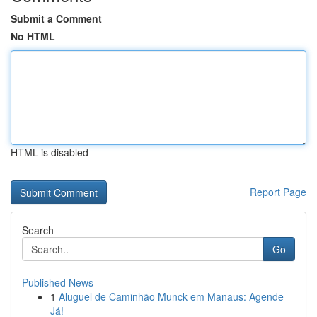
Submit a Comment
No HTML
HTML is disabled
Report Page
Search
Go
Published News
1
Aluguel de Caminhão Munck em Manaus: Agende
Já!