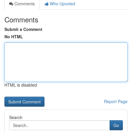
Comments
Who Upvoted
Comments
Submit a Comment
No HTML
HTML is disabled
Report Page
Search
Go