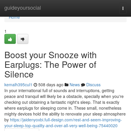
Home
guideyoursocial
Togg
navi
Home
1
Boost your Snooze with
Earplugs: The Power of
Silence
kemalh395cul1
508 days ago
News
Discuss
In your international full of sounds and interruptions, getting
peace and tranquil will likely be a obstacle, specially when you're
checking out obtaining a fantastic night's sleep. That is exactly
where earplugs for sleeping come in. These small, nonetheless
mighty devices hold the ability to renovate your sleep atmosphere
by
https://jaidenyoxbi.full-design.com/rest-and-seem-improving-
your-sleep-top-quality-and-over-all-very-well-being-75440020