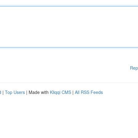
Rep
d
|
Top Users
| Made with
Kliqqi CMS
|
All RSS Feeds