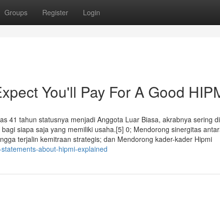
Groups
Register
Login
pect You'll Pay For A Good HIP
as 41 tahun statusnya menjadi Anggota Luar Biasa, akrabnya sering d
bagi siapa saja yang memiliki usaha.[5] 0; Mendorong sinergitas anta
gga terjalin kemitraan strategis; dan Mendorong kader-kader Hipmi
-statements-about-hipmi-explained