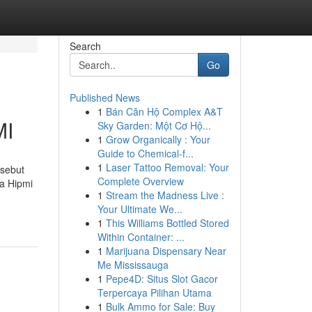
Search
Go
Published News
1
Bán Căn Hộ Complex A&T
MI
Sky Garden: Một Cơ Hộ...
1
Grow Organically : Your
Guide to Chemical-f...
1
Laser Tattoo Removal: Your
isebut
Complete Overview
ra Hipmi
1
Stream the Madness Live :
Your Ultimate We...
1
This Williams Bottled Stored
Within Container: ...
1
Marijuana Dispensary Near
Me Mississauga
1
Pepe4D: Situs Slot Gacor
Terpercaya Pilihan Utama
1
Bulk Ammo for Sale: Buy