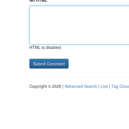
No HTML
HTML is disabled
Copyright © 2026 |
Advanced Search
|
Live
|
Tag Clou