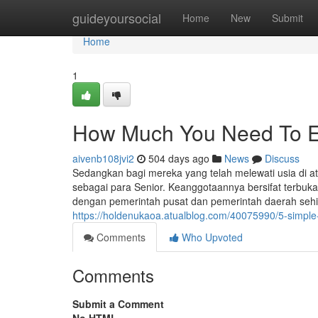
Home
guideyoursocial
Home
New
Submit
Home
1
How Much You Need To Ex
aivenb108jvi2
504 days ago
News
Discuss
Sedangkan bagi mereka yang telah melewati usia di at
sebagai para Senior. Keanggotaannya bersifat terbuka 
dengan pemerintah pusat dan pemerintah daerah sehin
https://holdenukaoa.atualblog.com/40075990/5-simple
Comments
Who Upvoted
Comments
Submit a Comment