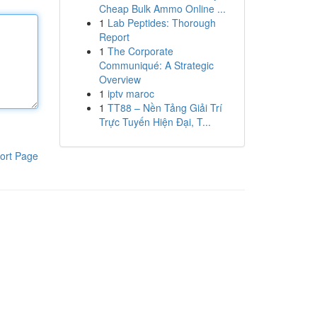
Cheap Bulk Ammo Online ...
1
Lab Peptides: Thorough
Report
1
The Corporate
Communiqué: A Strategic
Overview
1
iptv maroc
1
TT88 – Nền Tảng Giải Trí
Trực Tuyến Hiện Đại, T...
ort Page