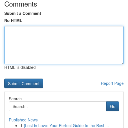
Comments
Submit a Comment
No HTML
HTML is disabled
Report Page
Search
Go
Published News
1
{Lost in Love: Your Perfect Guide to the Best ...