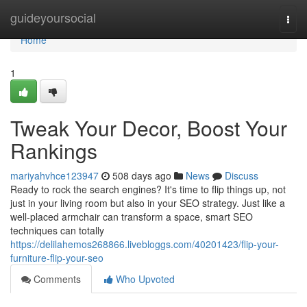
Home
guideyoursocial
Togg
navi
Home
1
Tweak Your Decor, Boost Your
Rankings
mariyahvhce123947
508 days ago
News
Discuss
Ready to rock the search engines? It's time to flip things up, not
just in your living room but also in your SEO strategy. Just like a
well-placed armchair can transform a space, smart SEO
techniques can totally
https://delilahemos268866.livebloggs.com/40201423/flip-your-
furniture-flip-your-seo
Comments
Who Upvoted