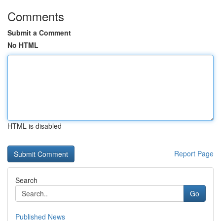
Comments
Submit a Comment
No HTML
HTML is disabled
Report Page
Search
Go
Published News