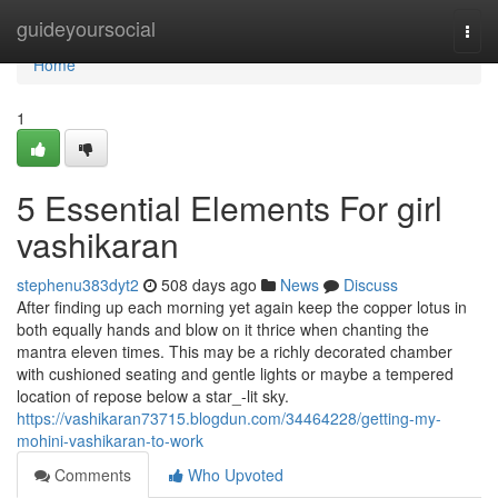
Home
guideyoursocial
Togg
navi
Home
1
5 Essential Elements For girl
vashikaran
stephenu383dyt2
508 days ago
News
Discuss
After finding up each morning yet again keep the copper lotus in
both equally hands and blow on it thrice when chanting the
mantra eleven times. This may be a richly decorated chamber
with cushioned seating and gentle lights or maybe a tempered
location of repose below a star_-lit sky.
https://vashikaran73715.blogdun.com/34464228/getting-my-
mohini-vashikaran-to-work
Comments
Who Upvoted