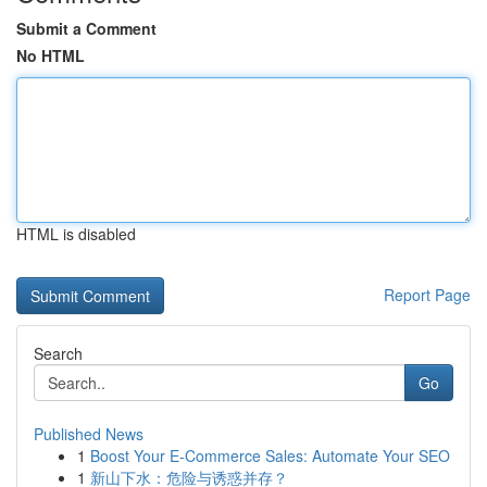
Submit a Comment
No HTML
HTML is disabled
Report Page
Search
Go
Published News
1
Boost Your E-Commerce Sales: Automate Your SEO
1
新山下水：危险与诱惑并存？