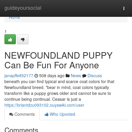
Home
guideyoursocial
Togg
navi
Home
1
NEWFOUNDLAND PUPPY
Can Be Fun For Anyone
janapffe852177
508 days ago
News
Discuss
beneath you can find typical and scarce coat colors for that
Newfoundland breed. *bear in mind, coat colors typically
transform like a puppy grows older and cannot be sure to
continue being continual. Ceasar is just a
https://briantdzu093102.ouyawiki.com/user
Comments
Who Upvoted
Comments