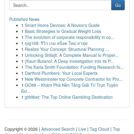
Go
Published News
1
Smart Home Devices: A Novice's Guide
1
Basic Strategies to Gradual Weight Loss
1
The evolution of corporate responsibility in co...
1
rpg168: รีวิว เกม สล็อต ใหม่ ล่าสุด
1
Realize Your Concept: Structural Planning ...
1
Unlocking Shilajit: A Complete Manual to Proper...
1
{Kauri Butanol: A Deep Investigation into its P...
1
The Karla Smith Foundation: Funding Research fo...
1
Dartford Plumbers: Your Local Experts
1
New Westminster top Concrete Contractor for Pro...
1
GO88 – Khám Phá Nền Tảng Giải Trí Trực Tuyến
Đư...
1
gt99bet: The Top Online Gambling Destination
Copyright © 2026 |
Advanced Search
|
Live
|
Tag Cloud
|
Top