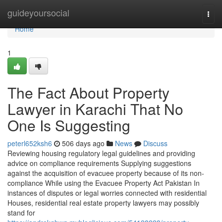
Home
guideyoursocial
Togg
navi
Home
1
The Fact About Property
Lawyer in Karachi That No
One Is Suggesting
peterl652ksh6
506 days ago
News
Discuss
Reviewing housing regulatory legal guidelines and providing
advice on compliance requirements Supplying suggestions
against the acquisition of evacuee property because of its non-
compliance While using the Evacuee Property Act Pakistan In
instances of disputes or legal worries connected with residential
Houses, residential real estate property lawyers may possibly
stand for