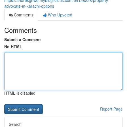
https://andrekghwq.mybloglicious.com/54128228/property-
advocate-in-karachi-options
Comments
Who Upvoted
Comments
Submit a Comment
No HTML
HTML is disabled
Report Page
Search