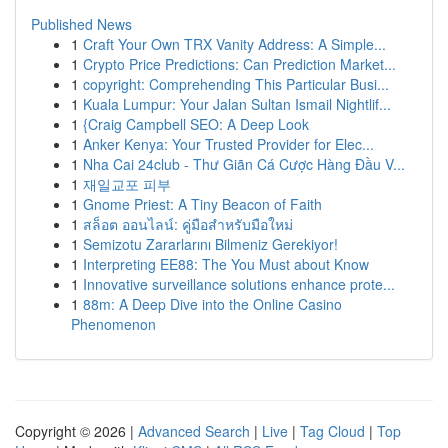
Published News
1
Craft Your Own TRX Vanity Address: A Simple...
1
Crypto Price Predictions: Can Prediction Market...
1
copyright: Comprehending This Particular Busi...
1
Kuala Lumpur: Your Jalan Sultan Ismail Nightlif...
1
{Craig Campbell SEO: A Deep Look
1
Anker Kenya: Your Trusted Provider for Elec...
1
Nha Cai 24club - Thư Giãn Cá Cược Hàng Đầu V...
1
재일교포 피부
1
Gnome Priest: A Tiny Beacon of Faith
1
สล็อต ออนไลน์: คู่มือสำหรับมือใหม่
1
Semizotu Zararlarını Bilmeniz Gerekiyor!
1
Interpreting EE88: The You Must about Know
1
Innovative surveillance solutions enhance prote...
1
88m: A Deep Dive into the Online Casino
Phenomenon
Copyright © 2026 |
Advanced Search
|
Live
|
Tag Cloud
|
Top