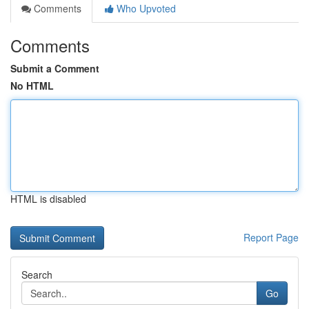
Comments
Who Upvoted
Comments
Submit a Comment
No HTML
HTML is disabled
Report Page
Search
Go