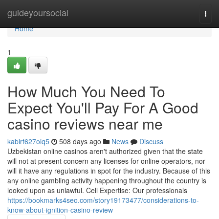
Home
guideyoursocial
Togg
navi
Home
1
How Much You Need To
Expect You'll Pay For A Good
casino reviews near me
kabirf627oiq5
508 days ago
News
Discuss
Uzbekistan online casinos aren't authorized given that the state
will not at present concern any licenses for online operators, nor
will it have any regulations in spot for the industry. Because of this
any online gambling activity happening throughout the country is
looked upon as unlawful. Cell Expertise: Our professionals
https://bookmarks4seo.com/story19173477/considerations-to-
know-about-ignition-casino-review