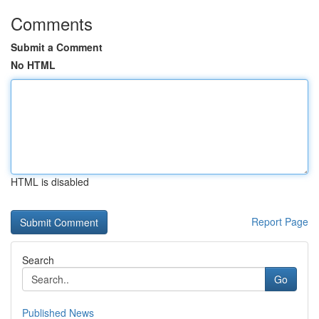
Comments
Submit a Comment
No HTML
HTML is disabled
Report Page
Search
Go
Published News