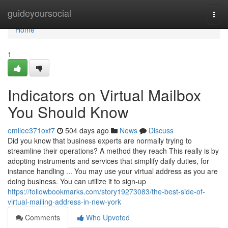
Home
guideyoursocial
Togg
navi
Home
1
Indicators on Virtual Mailbox
You Should Know
emilee371oxf7
504 days ago
News
Discuss
Did you know that business experts are normally trying to
streamline their operations? A method they reach This really is by
adopting instruments and services that simplify daily duties, for
instance handling ... You may use your virtual address as you are
doing business. You can utilize it to sign-up
https://followbookmarks.com/story19273083/the-best-side-of-
virtual-mailing-address-in-new-york
Comments
Who Upvoted