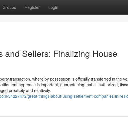
Groups
Register
Login
 and Sellers: Finalizing House
erty transaction, where by possession is officially transferred in the ve
ettlement approach is important, guaranteeing that all authorized, fisca
ed precisely and relatively.
.com/34227472/great-things-about-using-settlement-companies-in-resi