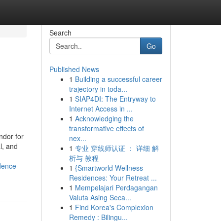
Search
Go
Published News
1
Building a successful career
trajectory in toda...
1
SIAP4DI: The Entryway to
Internet Access in ...
1
Acknowledging the
transformative effects of
ndor for
nex...
l, and
1
专业 穿线师认证 ： 详细 解
析与 教程
dence-
1
{Smartworld Wellness
Residences: Your Retreat ...
1
Mempelajari Perdagangan
Valuta Asing Seca...
1
Find Korea's Complexion
Remedy : Bilingu...