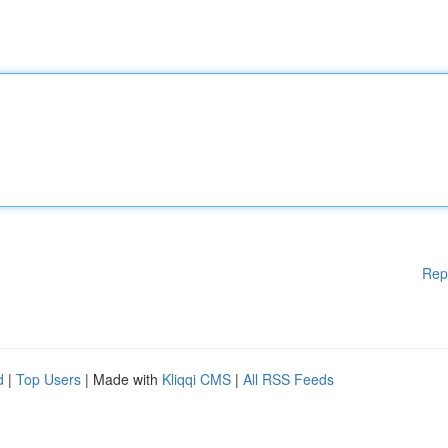
Rep
d
|
Top Users
| Made with
Kliqqi CMS
|
All RSS Feeds