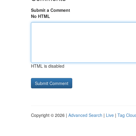
Submit a Comment
No HTML
HTML is disabled
Copyright © 2026 |
Advanced Search
|
Live
|
Tag Clou