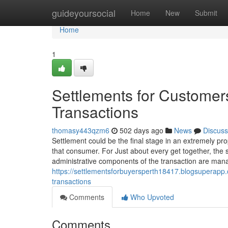
Home
guideyoursocial
Home
New
Submit
Home
1
Settlements for Customers
Transactions
thomasy443qzm6
502 days ago
News
Discuss
Settlement could be the final stage in an extremely prop
that consumer. For Just about every get together, the s
administrative components of the transaction are manag
https://settlementsforbuyersperth18417.blogsuperapp
transactions
Comments
Who Upvoted
Comments