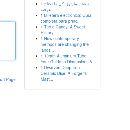
1
خطة سمارترز: كل ما تحتاج
معرفته
1
Billetera electrónica: Guía
completa para princ...
1
Turtle Candy: A Sweet
History
1
How contemporary
methods are changing the
lands...
1
10mm Aluminium Tube:
Your Guide to Dimensions &...
1
Dwarven Deep Iron
Ceramic Dice: A Forger's
Mast...
ort Page