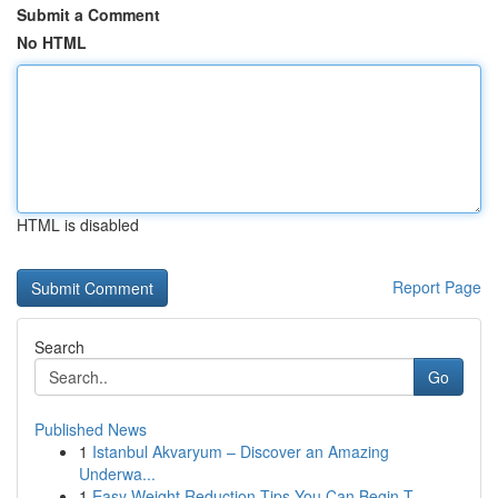
Submit a Comment
No HTML
HTML is disabled
Report Page
Search
Go
Published News
1
Istanbul Akvaryum – Discover an Amazing
Underwa...
1
Easy Weight Reduction Tips You Can Begin T...