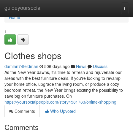
Home
guideyoursocial
Togg
navi
Home
1
Clothes shops
damian74feldman
506 days ago
News
Discuss
As the New Year dawns, it's time to refresh and rejuvenate our
areas with the best furniture deals. If you're looking to revamp
your home office, upgrade the living room, or produce a cozy
bedroom retreat, the New Year brings exciting the possiblility to
save big on furniture purchases. On
https://yoursocialpeople.com/story4581763/online-shopping
Comments
Who Upvoted
Comments