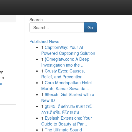
Search
Go
Published News
1
CaptionWay: Your AI-
Powered Captioning Solution
1
{Omeglatv.com: A Deep
Investigation into the ...
1
Crusty Eyes: Causes,
cy
Relief, and Prevention
e a
1
Cara Mendapatkan Hotel
an-
Murah, Kamar Sewa da...
1
99exch: Get Started with a
New ID
1
gt345: ดื่มด่ำประสบการณ์
การเดิมพัน ที่โดดเด่น
1
Eyelash Extensions: Your
Guide to Beauty at Par...
1
The Ultimate Sound