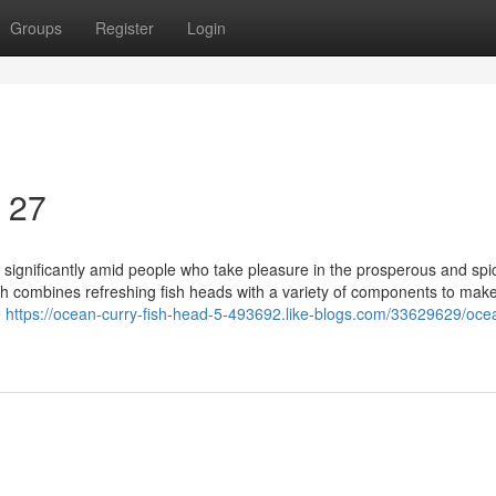
Groups
Register
Login
4 27
, significantly amid people who take pleasure in the prosperous and spi
dish combines refreshing fish heads with a variety of components to mak
e
https://ocean-curry-fish-head-5-493692.like-blogs.com/33629629/oce