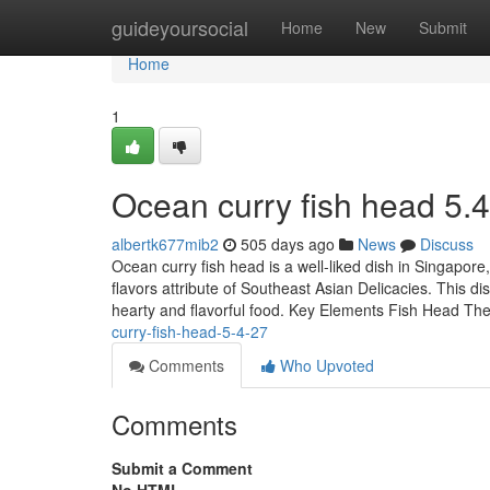
Home
guideyoursocial
Home
New
Submit
Home
1
Ocean curry fish head​ 5.
albertk677mib2
505 days ago
News
Discuss
Ocean curry fish head is a well-liked dish in Singapore
flavors attribute of Southeast Asian Delicacies. This 
hearty and flavorful food. Key Elements Fish Head Th
curry-fish-head-5-4-27
Comments
Who Upvoted
Comments
Submit a Comment