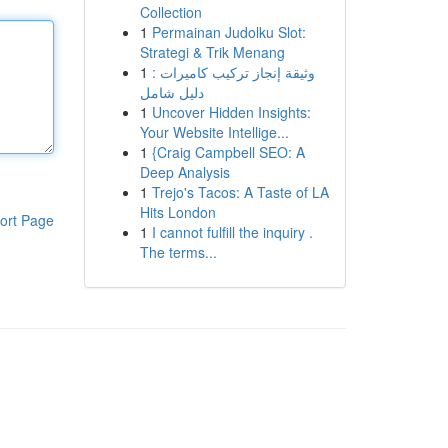
Collection
1
Permainan Judolku Slot:
Strategi & Trik Menang
1
وثيقة إنجاز تركيب كاميرات :
دليل شامل
1
Uncover Hidden Insights:
Your Website Intellige...
1
{Craig Campbell SEO: A
Deep Analysis
1
Trejo's Tacos: A Taste of LA
Hits London
ort Page
1
I cannot fulfill the inquiry .
The terms...