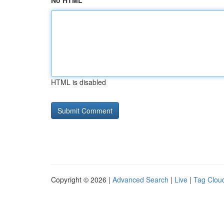
No HTML
HTML is disabled
Copyright © 2026 |
Advanced Search
|
Live
|
Tag Clou