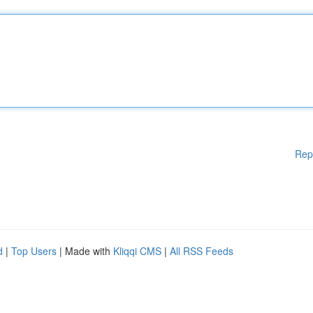
Rep
d
|
Top Users
| Made with
Kliqqi CMS
|
All RSS Feeds