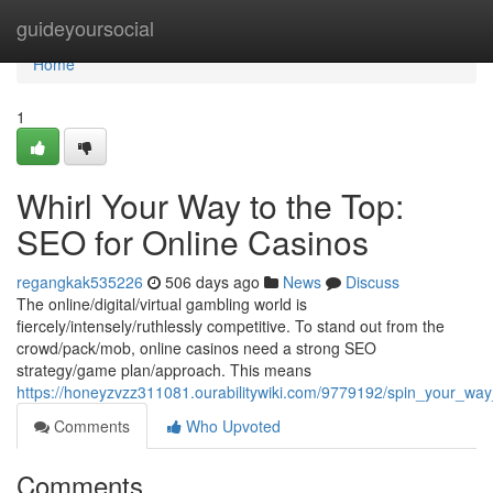
Home
guideyoursocial
Home
1
Whirl Your Way to the Top:
SEO for Online Casinos
regangkak535226
506 days ago
News
Discuss
The online/digital/virtual gambling world is
fiercely/intensely/ruthlessly competitive. To stand out from the
crowd/pack/mob, online casinos need a strong SEO
strategy/game plan/approach. This means
https://honeyzvzz311081.ourabilitywiki.com/9779192/spin_your_wa
Comments
Who Upvoted
Comments