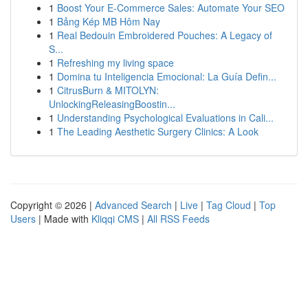
1
Boost Your E-Commerce Sales: Automate Your SEO
1
Bảng Kép MB Hôm Nay
1
Real Bedouin Embroidered Pouches: A Legacy of
S...
1
Refreshing my living space
1
Domina tu Inteligencia Emocional: La Guía Defin...
1
CitrusBurn & MITOLYN:
UnlockingReleasingBoostin...
1
Understanding Psychological Evaluations in Cali...
1
The Leading Aesthetic Surgery Clinics: A Look
Copyright © 2026 |
Advanced Search
|
Live
|
Tag Cloud
|
Top
Users
| Made with
Kliqqi CMS
|
All RSS Feeds