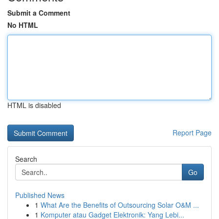
Submit a Comment
No HTML
HTML is disabled
Report Page
Search
Go
Published News
1
What Are the Benefits of Outsourcing Solar O&M ...
1
Komputer atau Gadget Elektronik: Yang Lebi...