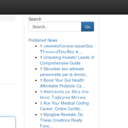
Search
Go
Published News
1
แพลตฟอร์มแทงมวยยอดนิยม
รีวิวและเปรียบเทียบ พ....
1
Unlocking Investor Leads: A
Comprehensive Guide
1
Sécuriser son adresse
personnelle par la domici...
1
Boost Your Gut Health:
Affordable Probiotic Ca...
1
Απόλαυση με Θέα στο
Ιόνιο: Ταβέρνα Μύτικα
1
Ace Your Medical Coding
Career: Online Certific...
1
Myoglow Reviews: Do
These Creations Really
Func...