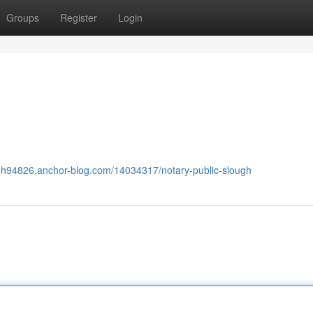
Groups
Register
Login
ugh94826.anchor-blog.com/14034317/notary-public-slough