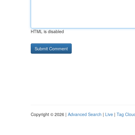
HTML is disabled
Copyright © 2026 |
Advanced Search
|
Live
|
Tag Clou