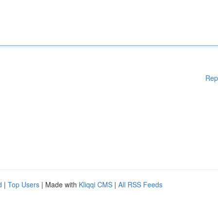
Rep
d
|
Top Users
| Made with
Kliqqi CMS
|
All RSS Feeds