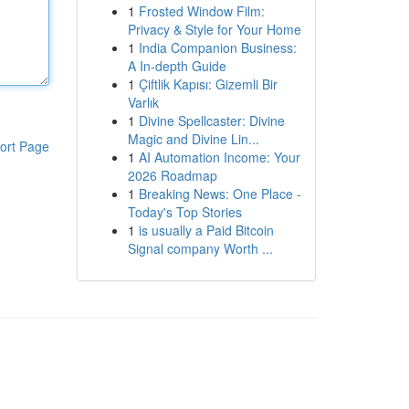
1
Frosted Window Film:
Privacy & Style for Your Home
1
India Companion Business:
A In-depth Guide
1
Çiftlik Kapısı: Gizemli Bir
Varlık
1
Divine Spellcaster: Divine
Magic and Divine Lin...
ort Page
1
AI Automation Income: Your
2026 Roadmap
1
Breaking News: One Place -
Today's Top Stories
1
is usually a Paid Bitcoin
Signal company Worth ...