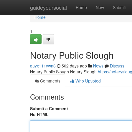
Home
guideyoursocial
Home
New
Submit
Home
1
Notary Public Slough
guyx111ywn6
502 days ago
News
Discuss
Notary Public Slough Notary Slough
https://notaryslo
Comments
Who Upvoted
Comments
Submit a Comment
No HTML