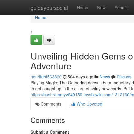
Home
guideyoursocial
Home
New
Submit
Home
1
Unveiling Hidden Gems o
Adventure
henrifdht563860
504 days ago
News
Discuss
Playing Magic: The Gathering doesn't be a monetary dra
to get caught up in the allure of shiny new cards. But 
https://bushrammyv649150.mysticwiki.com/1312160/my
Comments
Who Upvoted
Comments
Submit a Comment