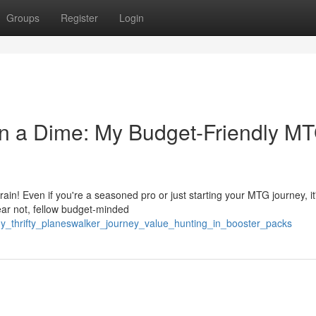
Groups
Register
Login
n a Dime: My Budget-Friendly M
in! Even if you're a seasoned pro or just starting your MTG journey, it
fear not, fellow budget-minded
_thrifty_planeswalker_journey_value_hunting_in_booster_packs