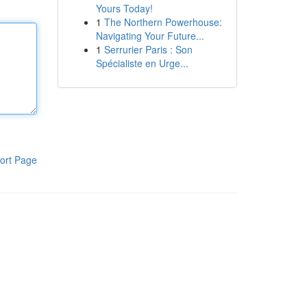
Yours Today!
1
The Northern Powerhouse:
Navigating Your Future...
1
Serrurier Paris : Son
Spécialiste en Urge...
ort Page