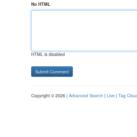
No HTML
HTML is disabled
Copyright © 2026 |
Advanced Search
|
Live
|
Tag Clou