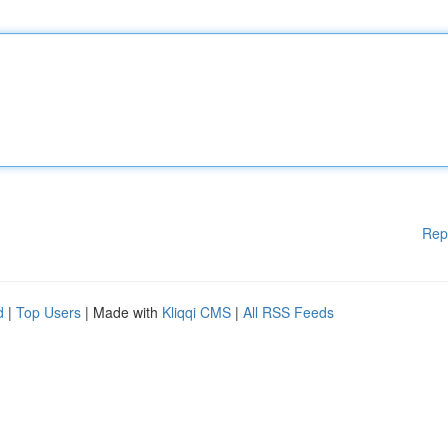
Rep
d
|
Top Users
| Made with
Kliqqi CMS
|
All RSS Feeds