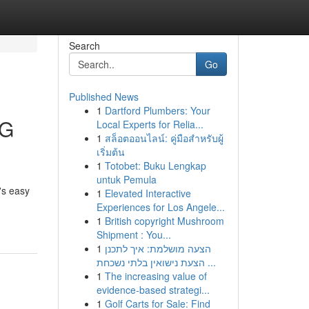
Search
Go
Published News
1
Dartford Plumbers: Your
TG
Local Experts for Relia...
1
สล็อตออนไลน์: คู่มือสำหรับผู้
เริ่มต้น
1
Totobet: Buku Lengkap
untuk Pemula
's easy
1
Elevated Interactive
Experiences for Los Angele...
1
British copyright Mushroom
Shipment : You...
1
הצעה מושלמת: איך לתכנן
הצעת נישואין בלתי נשכחת ...
1
The increasing value of
evidence-based strategi...
1
Golf Carts for Sale: Find