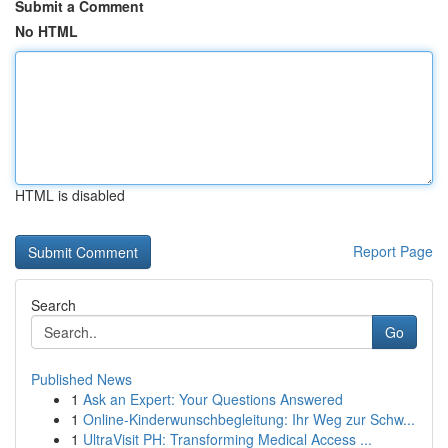
Submit a Comment
No HTML
HTML is disabled
Report Page
Search
Go
Published News
1
Ask an Expert: Your Questions Answered
1
Online-Kinderwunschbegleitung: Ihr Weg zur Schw...
1
UltraVisit PH: Transforming Medical Access ...