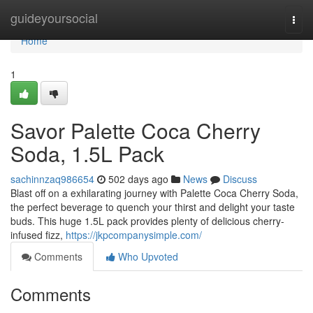
Home
guideyoursocial
Togg
navi
Home
1
Savor Palette Coca Cherry
Soda, 1.5L Pack
sachinnzaq986654
502 days ago
News
Discuss
Blast off on a exhilarating journey with Palette Coca Cherry Soda,
the perfect beverage to quench your thirst and delight your taste
buds. This huge 1.5L pack provides plenty of delicious cherry-
infused fizz,
https://jkpcompanysimple.com/
Comments
Who Upvoted
Comments