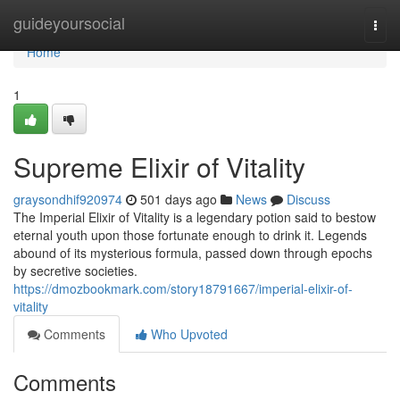
Home
guideyoursocial
Togg
navi
Home
1
Supreme Elixir of Vitality
graysondhif920974
501 days ago
News
Discuss
The Imperial Elixir of Vitality is a legendary potion said to bestow
eternal youth upon those fortunate enough to drink it. Legends
abound of its mysterious formula, passed down through epochs
by secretive societies.
https://dmozbookmark.com/story18791667/imperial-elixir-of-
vitality
Comments
Who Upvoted
Comments