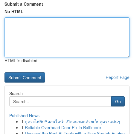
Submit a Comment
No HTML
HTML is disabled
Report Page
Search
Go
Published News
1
ดูดวงไพ่ยิปซีออนไลน์: เปิดอนาคตด้วยเว็บดูดวงแม่นๆ
1
Reliable Overhead Door Fix in Baltimore
1
Uncover the Best AI Tools with a New Search Engine