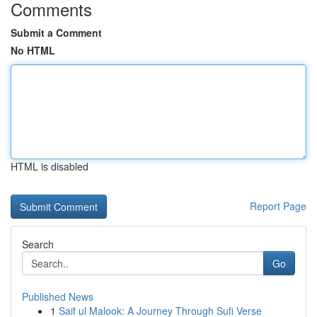
Comments
Submit a Comment
No HTML
HTML is disabled
Report Page
Search
Go
Published News
1
Saif ul Malook: A Journey Through Sufi Verse