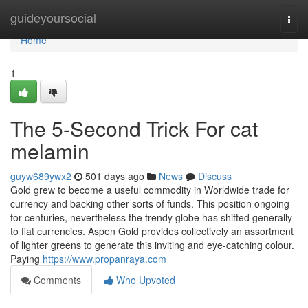
Home
guideyoursocial
Togg
navi
Home
1
The 5-Second Trick For cat
melamin
guyw689ywx2
501 days ago
News
Discuss
Gold grew to become a useful commodity in Worldwide trade for
currency and backing other sorts of funds. This position ongoing
for centuries, nevertheless the trendy globe has shifted generally
to fiat currencies. Aspen Gold provides collectively an assortment
of lighter greens to generate this inviting and eye-catching colour.
Paying
https://www.propanraya.com
Comments
Who Upvoted