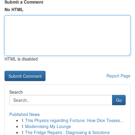
Submit a Comment
No HTML
HTML is disabled
Report Page
Search
Go
Published News
1
This Physics regarding Fortune: How Dice Tosses...
1
Modernising My Lounge
1
The Fridge Repairs : Diagnosing & Solutions