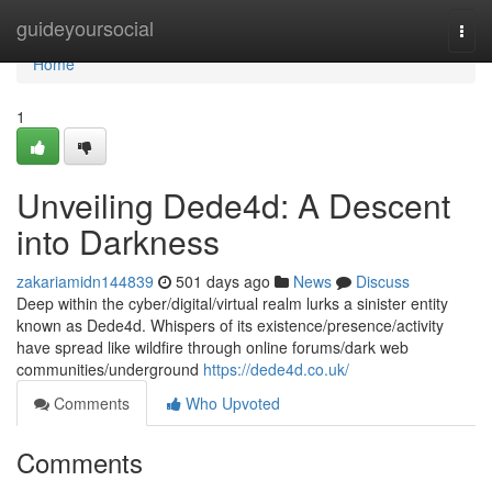
Home
guideyoursocial
Togg
navi
Home
1
Unveiling Dede4d: A Descent
into Darkness
zakariamidn144839
501 days ago
News
Discuss
Deep within the cyber/digital/virtual realm lurks a sinister entity
known as Dede4d. Whispers of its existence/presence/activity
have spread like wildfire through online forums/dark web
communities/underground
https://dede4d.co.uk/
Comments
Who Upvoted
Comments