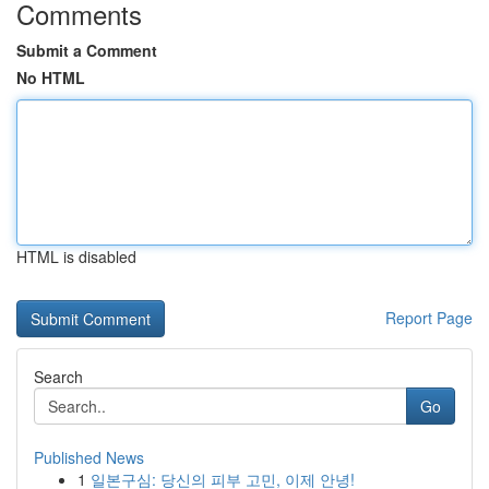
Comments
Submit a Comment
No HTML
HTML is disabled
Report Page
Search
Go
Published News
1
일본구심: 당신의 피부 고민, 이제 안녕!