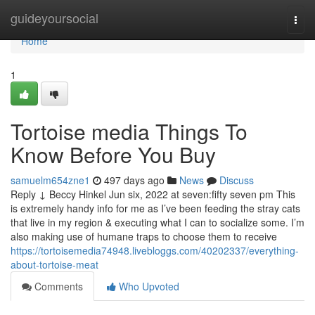
Home
guideyoursocial
Togg
navi
Home
1
Tortoise media Things To
Know Before You Buy
samuelm654zne1
497 days ago
News
Discuss
Reply ↓ Beccy Hinkel Jun six, 2022 at seven:fifty seven pm This
is extremely handy info for me as I’ve been feeding the stray cats
that live in my region & executing what I can to socialize some. I’m
also making use of humane traps to choose them to receive
https://tortoisemedia74948.livebloggs.com/40202337/everything-
about-tortoise-meat
Comments
Who Upvoted