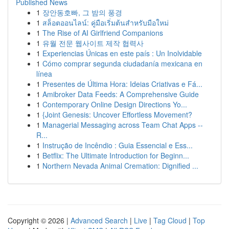
Published News
1
장안동호빠, 그 밤의 풍경
1
สล็อตออนไลน์: คู่มือเริ่มต้นสำหรับมือใหม่
1
The Rise of AI Girlfriend Companions
1
유월 전문 웹사이트 제작 협력사
1
Experiencias Únicas en este país : Un Inolvidable
1
Cómo comprar segunda ciudadanía mexicana en
línea
1
Presentes de Última Hora: Ideias Criativas e Fá...
1
Amibroker Data Feeds: A Comprehensive Guide
1
Contemporary Online Design Directions Yo...
1
{Joint Genesis: Uncover Effortless Movement?
1
Managerial Messaging across Team Chat Apps --
R...
1
Instrução de Incêndio : Guia Essencial e Ess...
1
Betflix: The Ultimate Introduction for Beginn...
1
Northern Nevada Animal Cremation: Dignified ...
Copyright © 2026 |
Advanced Search
|
Live
|
Tag Cloud
|
Top