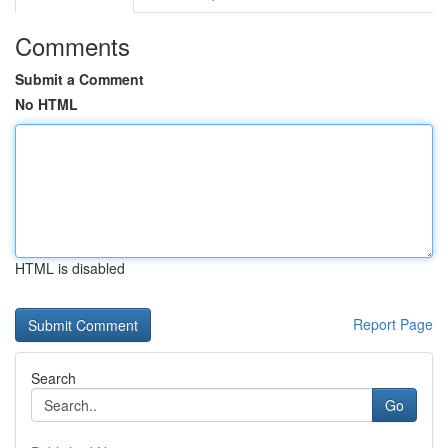
Comments
Submit a Comment
No HTML
HTML is disabled
Report Page
Search
Go