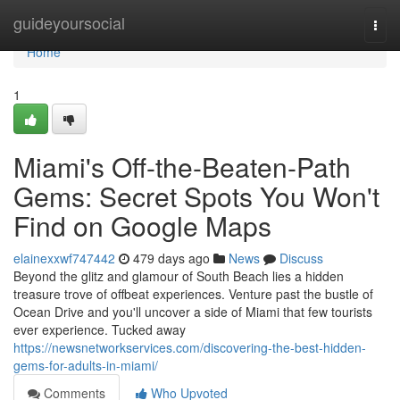
Home
guideyoursocial
Togg
navi
Home
1
Miami's Off-the-Beaten-Path
Gems: Secret Spots You Won't
Find on Google Maps
elainexxwf747442
479 days ago
News
Discuss
Beyond the glitz and glamour of South Beach lies a hidden
treasure trove of offbeat experiences. Venture past the bustle of
Ocean Drive and you'll uncover a side of Miami that few tourists
ever experience. Tucked away
https://newsnetworkservices.com/discovering-the-best-hidden-
gems-for-adults-in-miami/
Comments
Who Upvoted