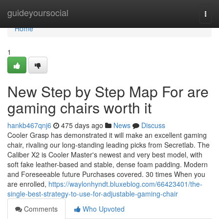
Home
guideyoursocial
Togg
navi
Home
1
New Step by Step Map For are
gaming chairs worth it
hankb467qnj6
475 days ago
News
Discuss
Cooler Grasp has demonstrated it will make an excellent gaming
chair, rivaling our long-standing leading picks from Secretlab. The
Caliber X2 is Cooler Master's newest and very best model, with
soft fake leather-based and stable, dense foam padding. Modern
and Foreseeable future Purchases covered. 30 times When you
are enrolled,
https://waylonhyndt.bluxeblog.com/66423401/the-
single-best-strategy-to-use-for-adjustable-gaming-chair
Comments
Who Upvoted