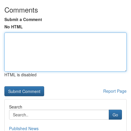
Comments
Submit a Comment
No HTML
HTML is disabled
Report Page
Search
Go
Published News