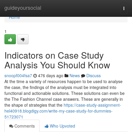
Home
guideyoursocial
Togg
navi
Home
1
Indicators on Case Study
Analysis You Should Know
snoopf004fsa7
476 days ago
News
Discuss
At the time a variety of resources happen to be used to analyse
the case, the findings of the analysis must be integrated into
functional and actionable solutions. These solutions can even be
the The Fashion Channel case answers. These are generally in
the shape of strategies that the
https://case-study-assignment-
hel40918.blogdigy.com/write-my-case-study-for-dummies-
51723071
Comments
Who Upvoted