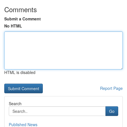
Comments
Submit a Comment
No HTML
HTML is disabled
Report Page
Search
Go
Published News