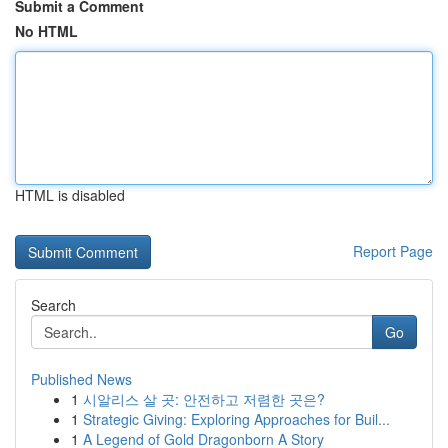
Submit a Comment
No HTML
HTML is disabled
Report Page
Search
Go
Published News
1
시알리스 살 곳: 안전하고 저렴한 곳은?
1
Strategic Giving: Exploring Approaches for Buil...
1
A Legend of Gold Dragonborn A Story