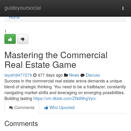
Home
guideyoursocial
Togg
navi
Home
1
Mastering the Commercial
Real Estate Game
tayafnjt477279
477 days ago
News
Discuss
Success in the commercial real estate arena demands a unique
blend of strategic thinking. You need to be a trailblazer, constantly
navigating market shifts and leveraging on emerging possibilities.
Building lasting
https://vm.tiktok.com/ZNdNhgVyn/
Comments
Who Upvoted
Comments