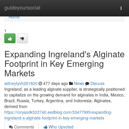
Home
guideyoursocial
Togg
navi
Home
1
Expanding Ingreland's Alginate
Footprint in Key Emerging
Markets
sidneytyvh261820
477 days ago
News
Discuss
Ingreland, as a leading alginate supplier, is strategically positioned
to capitalize on the growing demand for alginates in India, Mexico,
Brazil, Russia, Turkey, Argentina, and Indonesia. Alginates,
derived from
https://rorysodk522740.eedblog.com/33477995/expanding-
ingreland-s-alginate-footprint-in-key-emerging-markets
Comments
Who Upvoted