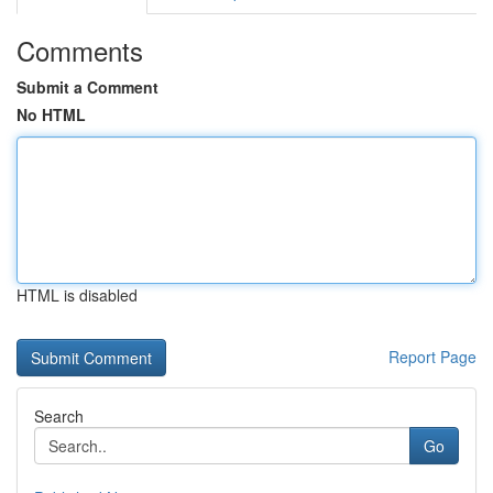
Comments
Submit a Comment
No HTML
HTML is disabled
Report Page
Search
Go