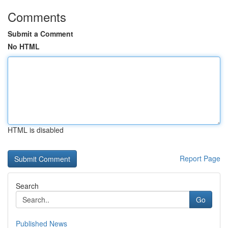
Comments
Submit a Comment
No HTML
HTML is disabled
Report Page
Search
Go
Published News