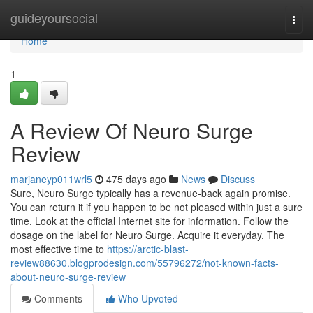
Home
guideyoursocial
Togg
navi
Home
1
A Review Of Neuro Surge
Review
marjaneyp011wrl5
475 days ago
News
Discuss
Sure, Neuro Surge typically has a revenue-back again promise.
You can return it if you happen to be not pleased within just a sure
time. Look at the official Internet site for information. Follow the
dosage on the label for Neuro Surge. Acquire it everyday. The
most effective time to
https://arctic-blast-
review88630.blogprodesign.com/55796272/not-known-facts-
about-neuro-surge-review
Comments
Who Upvoted