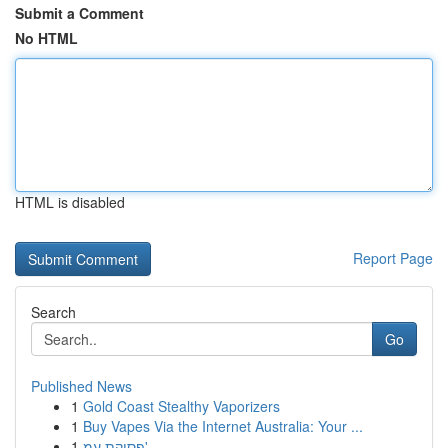
Submit a Comment
No HTML
HTML is disabled
Report Page
Search
Go
Published News
1
Gold Coast Stealthy Vaporizers
1
Buy Vapes Via the Internet Australia: Your ...
1
פסיקת עמ'