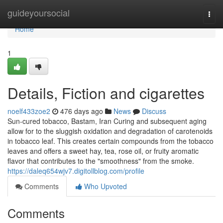
Home
guideyoursocial
Togg
navi
Home
1
Details, Fiction and cigarettes
noelf433zoe2
476 days ago
News
Discuss
Sun-cured tobacco, Bastam, Iran Curing and subsequent aging
allow for to the sluggish oxidation and degradation of carotenoids
in tobacco leaf. This creates certain compounds from the tobacco
leaves and offers a sweet hay, tea, rose oil, or fruity aromatic
flavor that contributes to the "smoothness" from the smoke.
https://daleq654wjv7.digitollblog.com/profile
Comments
Who Upvoted
Comments