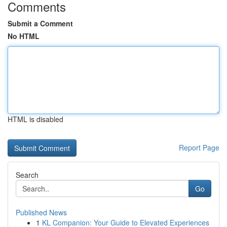
Comments
Submit a Comment
No HTML
HTML is disabled
Report Page
Search
Go
Published News
1
KL Companion: Your Guide to Elevated Experiences