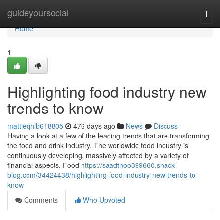
Home
guideyoursocial
Togg
navi
Home
1
Highlighting food industry new
trends to know
mattieqhlb618805
476 days ago
News
Discuss
Having a look at a few of the leading trends that are transforming
the food and drink industry. The worldwide food industry is
continuously developing, massively affected by a variety of
financial aspects. Food
https://saadtnoo399660.snack-
blog.com/34424438/highlighting-food-industry-new-trends-to-
know
Comments
Who Upvoted