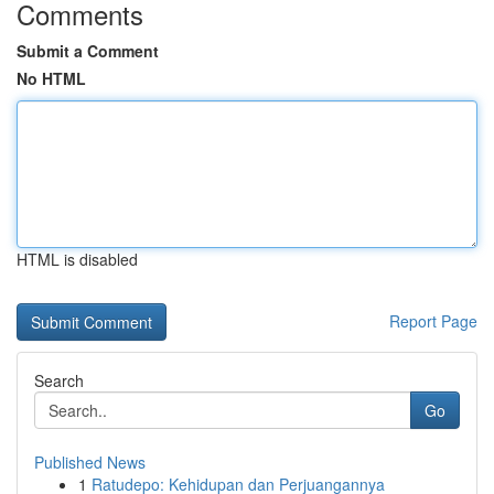
Comments
Submit a Comment
No HTML
HTML is disabled
Report Page
Search
Go
Published News
1
Ratudepo: Kehidupan dan Perjuangannya