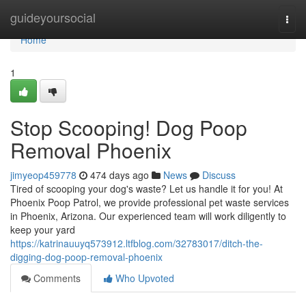
Home
guideyoursocial
Togg
navi
Home
1
Stop Scooping! Dog Poop
Removal Phoenix
jimyeop459778
474 days ago
News
Discuss
Tired of scooping your dog's waste? Let us handle it for you! At
Phoenix Poop Patrol, we provide professional pet waste services
in Phoenix, Arizona. Our experienced team will work diligently to
keep your yard
https://katrinauuyq573912.ltfblog.com/32783017/ditch-the-
digging-dog-poop-removal-phoenix
Comments
Who Upvoted