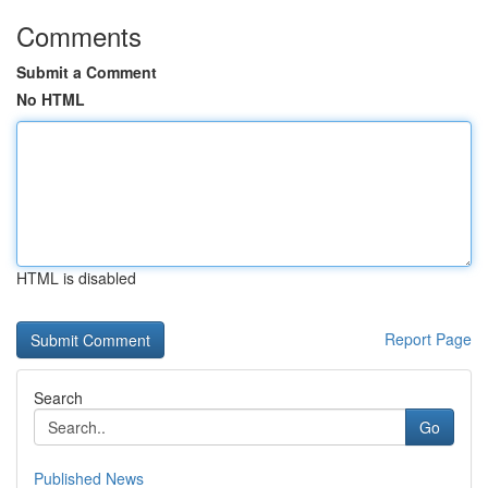
Comments
Submit a Comment
No HTML
HTML is disabled
Report Page
Search
Go
Published News