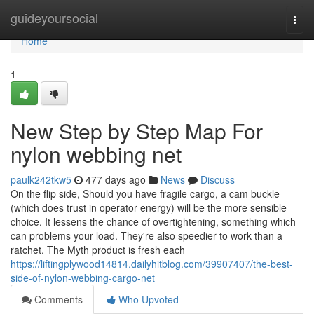
Home
guideyoursocial
Togg
navi
Home
1
New Step by Step Map For
nylon webbing net
paulk242tkw5
477 days ago
News
Discuss
On the flip side, Should you have fragile cargo, a cam buckle
(which does trust in operator energy) will be the more sensible
choice. It lessens the chance of overtightening, something which
can problems your load. They're also speedier to work than a
ratchet. The Myth product is fresh each
https://liftingplywood14814.dailyhitblog.com/39907407/the-best-
side-of-nylon-webbing-cargo-net
Comments
Who Upvoted