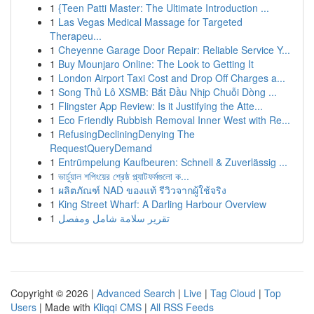
1
{Teen Patti Master: The Ultimate Introduction ...
1
Las Vegas Medical Massage for Targeted
Therapeu...
1
Cheyenne Garage Door Repair: Reliable Service Y...
1
Buy Mounjaro Online: The Look to Getting It
1
London Airport Taxi Cost and Drop Off Charges a...
1
Song Thủ Lô XSMB: Bắt Đầu Nhịp Chuỗi Dòng ...
1
Flingster App Review: Is it Justifying the Atte...
1
Eco Friendly Rubbish Removal Inner West with Re...
1
RefusingDecliningDenying The
RequestQueryDemand
1
Entrümpelung Kaufbeuren: Schnell & Zuverlässig ...
1
ভার্চুয়াল শপিংয়ের শ্রেষ্ঠ প্ল্যাটফর্মগুলো ক...
1
ผลิตภัณฑ์ NAD ของแท้ รีวิวจากผู้ใช้จริง
1
King Street Wharf: A Darling Harbour Overview
1
تقرير سلامة شامل ومفصل
Copyright © 2026 |
Advanced Search
|
Live
|
Tag Cloud
|
Top
Users
| Made with
Kliqqi CMS
|
All RSS Feeds