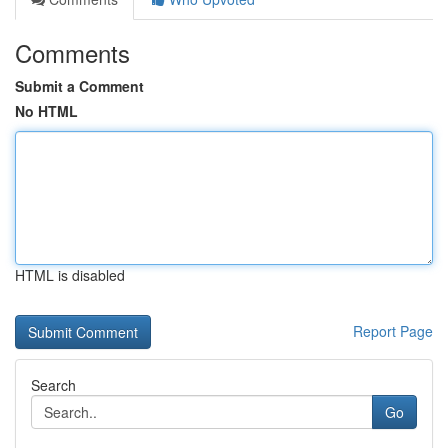
Comments
Submit a Comment
No HTML
HTML is disabled
Report Page
Search
Go