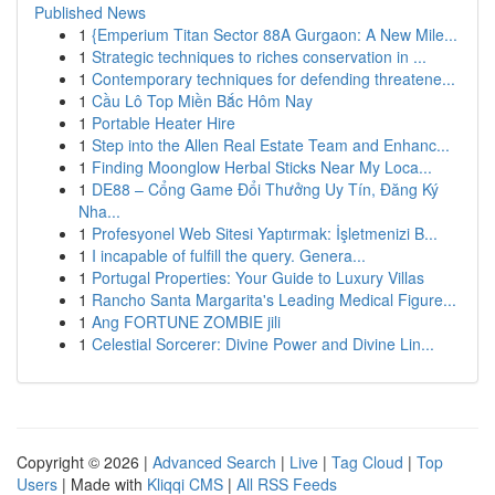
Published News
1
{Emperium Titan Sector 88A Gurgaon: A New Mile...
1
Strategic techniques to riches conservation in ...
1
Contemporary techniques for defending threatene...
1
Cầu Lô Top Miền Bắc Hôm Nay
1
Portable Heater Hire
1
Step into the Allen Real Estate Team and Enhanc...
1
Finding Moonglow Herbal Sticks Near My Loca...
1
DE88 – Cổng Game Đổi Thưởng Uy Tín, Đăng Ký
Nha...
1
Profesyonel Web Sitesi Yaptırmak: İşletmenizi B...
1
I incapable of fulfill the query. Genera...
1
Portugal Properties: Your Guide to Luxury Villas
1
Rancho Santa Margarita's Leading Medical Figure...
1
Ang FORTUNE ZOMBIE jili
1
Celestial Sorcerer: Divine Power and Divine Lin...
Copyright © 2026 |
Advanced Search
|
Live
|
Tag Cloud
|
Top
Users
| Made with
Kliqqi CMS
|
All RSS Feeds