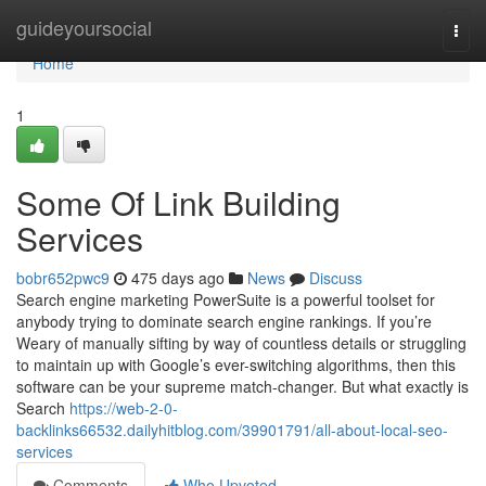
Home
guideyoursocial
Togg
navi
Home
1
Some Of Link Building
Services
bobr652pwc9
475 days ago
News
Discuss
Search engine marketing PowerSuite is a powerful toolset for
anybody trying to dominate search engine rankings. If you’re
Weary of manually sifting by way of countless details or struggling
to maintain up with Google’s ever-switching algorithms, then this
software can be your supreme match-changer. But what exactly is
Search
https://web-2-0-
backlinks66532.dailyhitblog.com/39901791/all-about-local-seo-
services
Comments
Who Upvoted