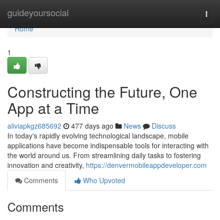
Home
guideyoursocial
Togg
navi
Home
1
Constructing the Future, One
App at a Time
aliviapkgz685692
477 days ago
News
Discuss
In today's rapidly evolving technological landscape, mobile
applications have become indispensable tools for interacting with
the world around us. From streamlining daily tasks to fostering
innovation and creativity,
https://denvermobileappdeveloper.com
Comments
Who Upvoted
Comments