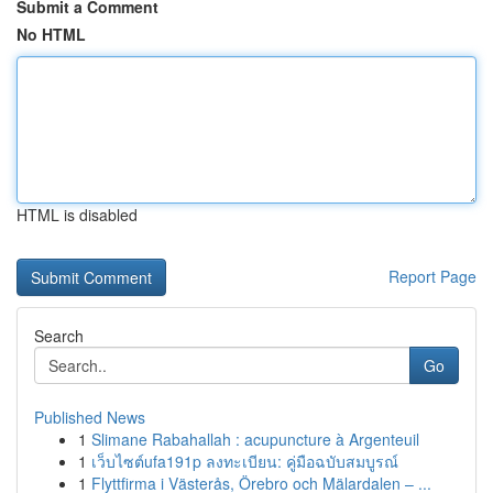
Submit a Comment
No HTML
HTML is disabled
Report Page
Search
Go
Published News
1
Slimane Rabahallah : acupuncture à Argenteuil
1
เว็บไซต์ufa191p ลงทะเบียน: คู่มือฉบับสมบูรณ์
1
Flyttfirma i Västerås, Örebro och Mälardalen – ...