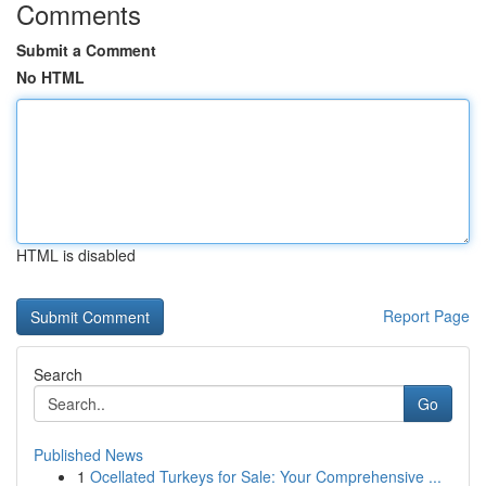
Comments
Submit a Comment
No HTML
HTML is disabled
Report Page
Search
Go
Published News
1
Ocellated Turkeys for Sale: Your Comprehensive ...