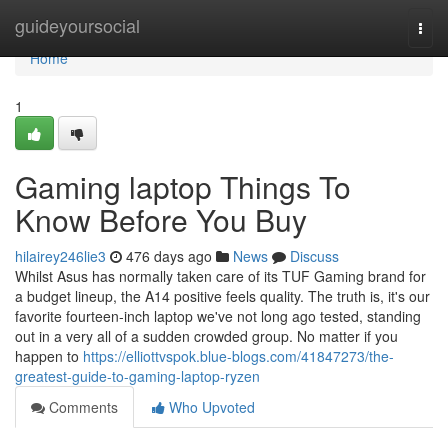
Home
guideyoursocial
Togg
navi
Home
1
Gaming laptop Things To
Know Before You Buy
hilairey246lie3
476 days ago
News
Discuss
Whilst Asus has normally taken care of its TUF Gaming brand for
a budget lineup, the A14 positive feels quality. The truth is, it's our
favorite fourteen-inch laptop we've not long ago tested, standing
out in a very all of a sudden crowded group. No matter if you
happen to
https://elliottvspok.blue-blogs.com/41847273/the-
greatest-guide-to-gaming-laptop-ryzen
Comments
Who Upvoted