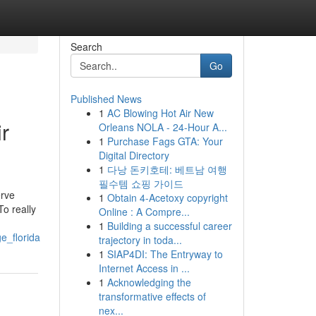
Search
Go
Published News
1
AC Blowing Hot Air New
r
Orleans NOLA - 24-Hour A...
1
Purchase Fags GTA: Your
Digital Directory
1
다낭 돈키호테: 베트남 여행
필수템 쇼핑 가이드
erve
1
Obtain 4-Acetoxy copyright
To really
Online : A Compre...
1
Building a successful career
e_florida
trajectory in toda...
1
SIAP4DI: The Entryway to
Internet Access in ...
1
Acknowledging the
transformative effects of
nex...