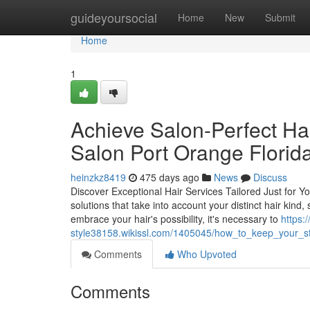
Home
guideyoursocial
Home
New
Submit
Home
1
Achieve Salon-Perfect Hai
Salon Port Orange Florid
heinzkz8419
475 days ago
News
Discuss
Discover Exceptional Hair Services Tailored Just for You
solutions that take into account your distinct hair kin
embrace your hair's possibility, it's necessary to
https:/
style38158.wikissl.com/1405045/how_to_keep_your_st
Comments
Who Upvoted
Comments