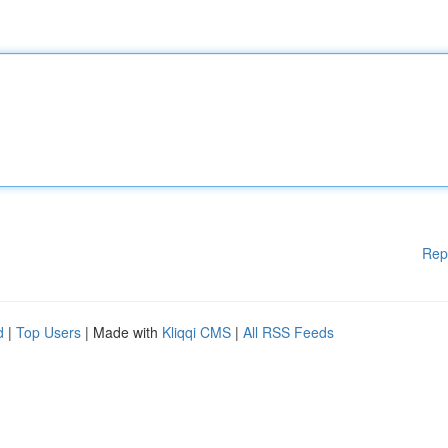
Rep
d
|
Top Users
| Made with
Kliqqi CMS
|
All RSS Feeds