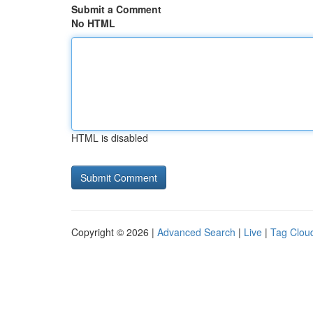
Submit a Comment
No HTML
HTML is disabled
Copyright © 2026 |
Advanced Search
|
Live
|
Tag Clou