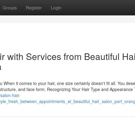
Groups
Register
Login
r with Services from Beautiful Hai
a
 When it comes to your hair, one size certainly doesn't fit all. You des
d, structure, and face form. Recognizing Your Hair Type and Appearance 
/salon-hair-
yle_fresh_between_appointments_at_beautiful_hair_salon_port_orang