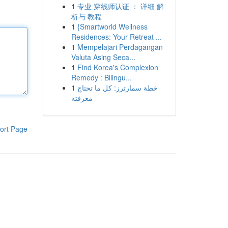
1
专业 穿线师认证 ： 详细 解
析与 教程
1
{Smartworld Wellness
Residences: Your Retreat ...
1
Mempelajari Perdagangan
Valuta Asing Seca...
1
Find Korea's Complexion
Remedy : Bilingu...
1
خطة سمارترز: كل ما تحتاج
معرفته
ort Page