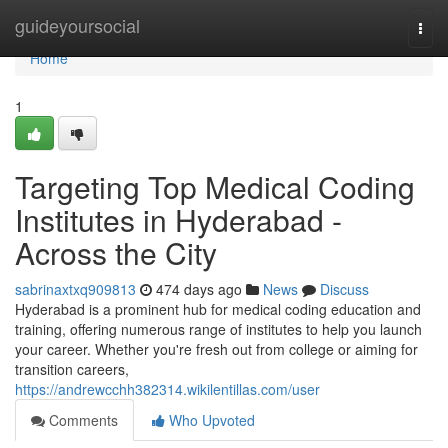
Home
guideyoursocial
Togg
navi
Home
1
Targeting Top Medical Coding
Institutes in Hyderabad -
Across the City
sabrinaxtxq909813
474 days ago
News
Discuss
Hyderabad is a prominent hub for medical coding education and
training, offering numerous range of institutes to help you launch
your career. Whether you're fresh out from college or aiming for
transition careers,
https://andrewcchh382314.wikilentillas.com/user
Comments
Who Upvoted