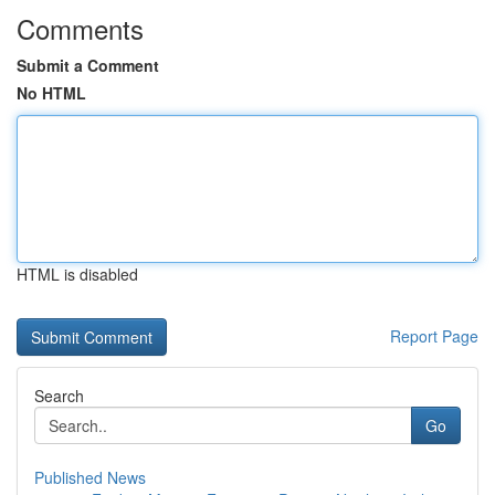
Comments
Submit a Comment
No HTML
HTML is disabled
Report Page
Search
Go
Published News