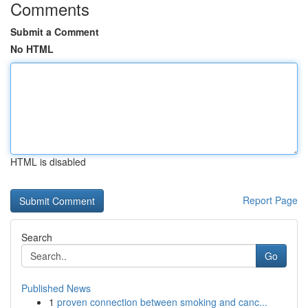
Comments
Submit a Comment
No HTML
HTML is disabled
Report Page
Search
Go
Published News
1
proven connection between smoking and canc...