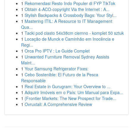
1
Rekomendasi Resto Indo Populer di FYP TikTok
1
Obtain 4-ACO-copyright Via the Internet : A...
1
Stylish Backpacks & Crossbody Bags: Your Styl...
1
Mastering ITIL: A Resource to IT Management
Qua...
1
Tacki pod ciasto 54x38cm ciemno - komplet 50 sztuk
1
Locação de Munck e Caminhão em Inocência e
Regi...
1
Orca Pro IPTV : Le Guide Complet
1
Unwanted Furniture Removal Sydney Assists
Maint...
1
Your Samsung Refrigerator Fixes:
1
Cebo Sostenible: El Futuro de la Pesca
Responsable
1
Real Estate in Gurugram: Your Overview to ...
1
Adquirir Imóveis em o País: Um Manual para Expa...
1
{Frontier Markets: The New Prospect for Trade...
1
Ovruxtali: A Comprehensive Review