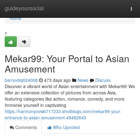
Home
guideyoursocial
Togg
navi
Home
1
Mekar99: Your Portal to Asian
Amusement
barryvdsj024008
473 days ago
News
Discuss
Discover a vibrant world of Asian entertainment with Mekar99! We
offer an extensive collection of pictures from across Asia,
featuring categories like action, romance, comedy, and more.
Immerse yourself in captivating
https://harmonyovwb717233.shotblogs.com/mekar99-your-
entrance-to-asian-amusement-48482645
Comments
Who Upvoted